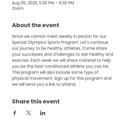
Aug 05, 2025, 5:30 PM – 6:30 PM
Zoom
About the event
Since we cannot meet weekly in person for our 
Special Olympics Sports Program. Let's continue 
our journey to be healthy athletes. Come share 
your successes and challenges to eat healthy and 
exercise. Each week we will share material to help 
you be the best conditioned athlete you can be. 
This program will also include some type of 
physical movement. Sign up for this program and 
we will send you a link to attend.
Share this event