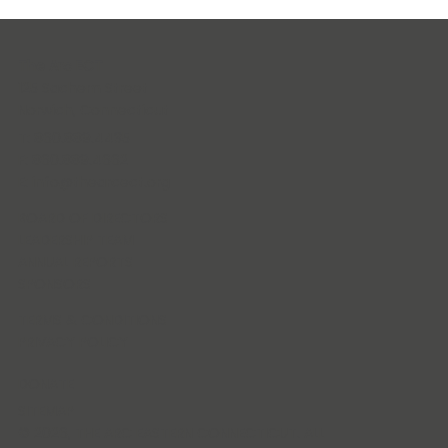
The Arc ECT
125 Sachem Street
Norwich, Connecticut
T: 860.889.4435
F: 860.889.4662
E:
info@thearcect.org
BOARD OF DIRECTORS
LEADERSHIP TEAM
ANNUAL REPORTS
SPONSORS
TERMS & CONDITIONS
PRIVACY POLICY
DONATE
SITEMAP
© 2026, THE ARC EASTERN CONNECTICUT. ALL