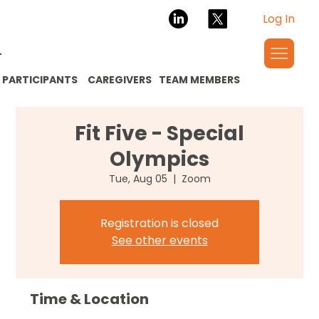
Log In
PARTICIPANTS
CAREGIVERS
TEAM MEMBERS
Fit Five - Special
Olympics
Tue, Aug 05
  |  
Zoom
Registration is closed
See other events
Time & Location