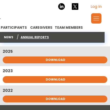
Log In
PARTICIPANTS
CAREGIVERS
TEAM MEMBERS
ANNUAL REPORTS
/
NEWS
ANNUAL REPORTS
2025
DOWNLOAD
2023
DOWNLOAD
2022
DOWNLOAD