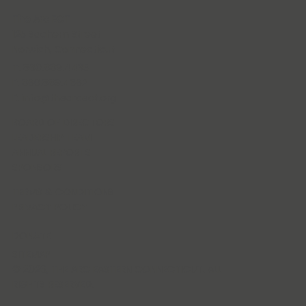
The Arc ECT
125 Sachem Street
Norwich, Connecticut
T: 860.889.4435
F: 860.889.4662
E:
info@thearcect.org
BOARD OF DIRECTORS
LEADERSHIP TEAM
ANNUAL REPORTS
SPONSORS
TERMS & CONDITIONS
PRIVACY POLICY
DONATE
SITEMAP
© 2026, THE ARC EASTERN CONNECTICUT. ALL
RIGHTS RESERVED.