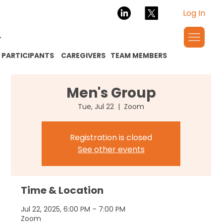
Log In
PARTICIPANTS
CAREGIVERS
TEAM MEMBERS
Men's Group
Tue, Jul 22
  |  
Zoom
Registration is closed
See other events
Time & Location
Jul 22, 2025, 6:00 PM – 7:00 PM
Zoom