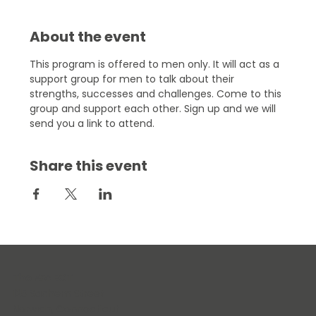
About the event
This program is offered to men only. It will act as a 
support group for men to talk about their 
strengths, successes and challenges. Come to this 
group and support each other. Sign up and we will 
send you a link to attend.
Share this event
The Arc ECT
125 Sachem Street
Norwich, Connecticut