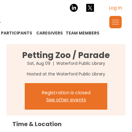
Log In
PARTICIPANTS
CAREGIVERS
TEAM MEMBERS
Petting Zoo / Parade
Sat, Aug 09
  |  
Waterford Public Library
Hosted at the Waterford Public Library
Registration is closed
See other events
Time & Location