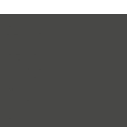
The Arc ECT
125 Sachem Street
Norwich, Connecticut
T: 860.889.4435
F: 860.889.4662
E:
info@thearcect.org
BOARD OF DIRECTORS
LEADERSHIP TEAM
ANNUAL REPORTS
SPONSORS
TERMS & CONDITIONS
PRIVACY POLICY
DONATE
SITEMAP