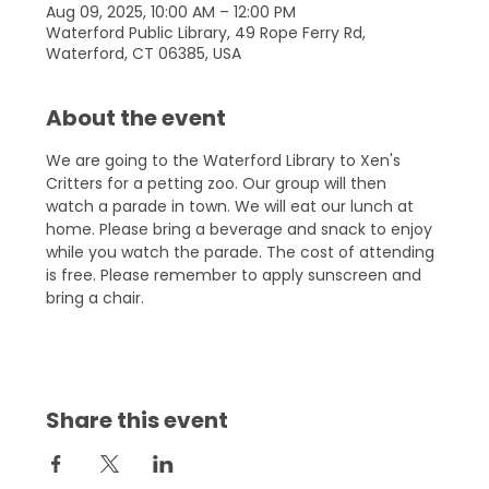
Aug 09, 2025, 10:00 AM – 12:00 PM
Waterford Public Library, 49 Rope Ferry Rd,
Waterford, CT 06385, USA
About the event
We are going to the Waterford Library to Xen's 
Critters for a petting zoo. Our group will then 
watch a parade in town. We will eat our lunch at 
home. Please bring a beverage and snack to enjoy 
while you watch the parade. The cost of attending 
is free. Please remember to apply sunscreen and 
bring a chair.
Share this event