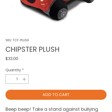
SKU: TCF-PLUSH
CHIPSTER PLUSH
Price
$33.00
Quantity
*
ADD TO CART
Beep beep! Take a stand against bullying 