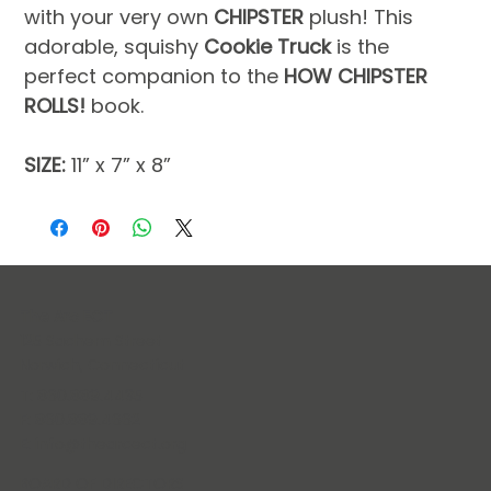
with your very own 
CHIPSTER 
plush! This 
adorable, squishy 
Cookie Truck
 is the 
perfect companion to the 
HOW CHIPSTER 
ROLLS!
 book.
SIZE:
 11” x 7” x 8”
The Arc ECT
125 Sachem Street
Norwich, Connecticut
T: 860.889.4435
F: 860.889.4662
E:
info@thearcect.org
BOARD OF DIRECTORS