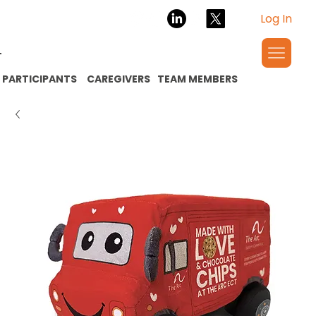
Log In
PARTICIPANTS
CAREGIVERS
TEAM MEMBERS