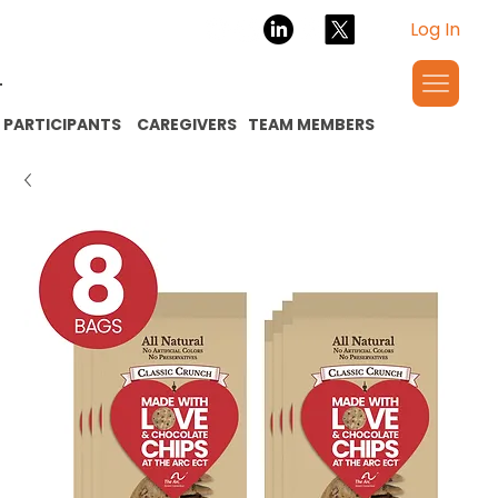
Log In
PARTICIPANTS
CAREGIVERS
TEAM MEMBERS