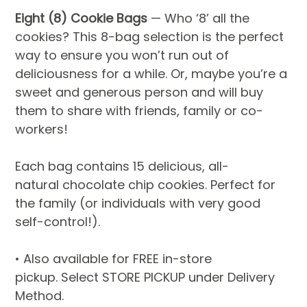
Eight (8) Cookie Bags
 — Who ‘8’ all the 
cookies? This 8-bag selection is the perfect 
way to ensure you won’t run out of 
deliciousness for a while. Or, maybe you’re a 
sweet and generous person and will buy 
them to share with friends, family or co-
workers!
Each bag contains 15 delicious, all-
natural chocolate chip cookies. Perfect for 
the family (or individuals with very good 
self-control!).
• Also available for FREE in-store 
pickup. Select STORE PICKUP under Delivery 
Method.