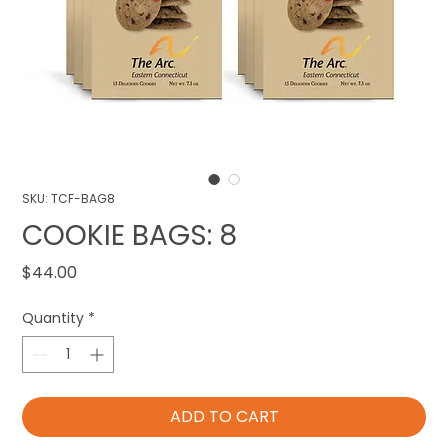
SKU: TCF-BAG8
COOKIE BAGS: 8
Price
$44.00
Quantity
*
ADD TO CART