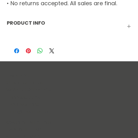
• No returns accepted. All sales are final.
PRODUCT INFO
INGREDIENTS:
 Flour, Butter, Semi-Sweet Chocolate (Sugar, 
Chocolate, Cocoa Butter, Milkfat, Soy Lecithin, Natural 
Flavors), Brown Sugar, Sugar, Egg, Vanilla, Baking Soda, 
Salt.
MANUFACTURED IN A FACILITY THAT PROCESSES EGG, MILK, 
PEANUTS, WHEAT AND SOY.
The Arc ECT
125 Sachem Street
Norwich, Connecticut
T: 860.889.4435
F: 860.889.4662
E:
info@thearcect.org
BOARD OF DIRECTORS
LEADERSHIP TEAM
ANNUAL REPORTS