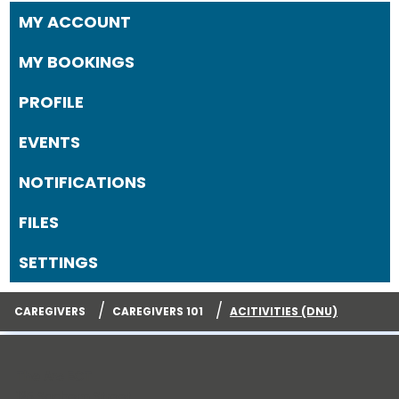
MY ACCOUNT
MY BOOKINGS
PROFILE
EVENTS
NOTIFICATIONS
FILES
SETTINGS
/
/
CAREGIVERS
CAREGIVERS 101
ACITIVITIES (DNU)
The Arc ECT
125 Sachem Street