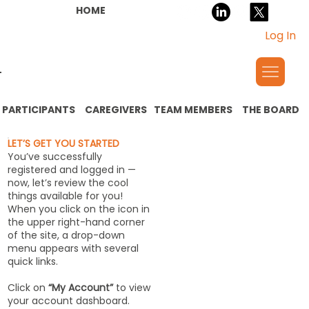
HOME
Log In
PARTICIPANTS
CAREGIVERS
TEAM MEMBERS
THE BOARD
LET’S GET YOU STARTED
You’ve successfully
registered and logged in —
now, let’s review the cool
things available for you!
When you click on the icon in
the upper right-hand corner
of the site, a drop-down
menu appears with several
quick links.
Click on
“My Account”
to view
your account dashboard.