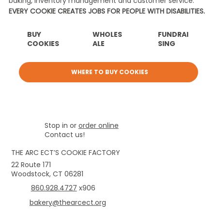
baking, inventory management and customer service.
EVERY COOKIE CREATES JOBS FOR PEOPLE WITH DISABILITIES.
BUY
WHOLES
FUNDRAI
COOKIES
ALE
SING
WHERE TO BUY COOKIES
Stop in or
order online
Contact us!
THE ARC ECT’S COOKIE FACTORY
22 Route 171
Woodstock, CT 06281
860.928.4727
x906
bakery@thearcect.org