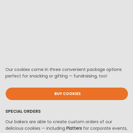
Our cookies come in three convenient package options
perfect for snacking or gifting — fundraising, too!
BUY COOKIES
SPECIAL ORDERS
Our bakers are able to create custom orders of our
delicious cookies — including
Platters
for corporate events,