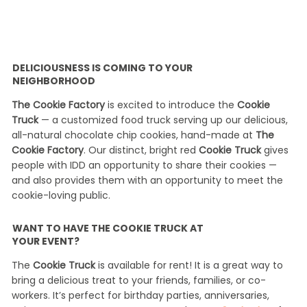
DELICIOUSNESS IS COMING TO YOUR
NEIGHBORHOOD
The Cookie Factory
is excited to introduce the
Cookie
Truck
— a customized food truck serving up our delicious,
all-natural chocolate chip cookies, hand-made at
The
Cookie Factory
. Our distinct, bright red
Cookie Truck
gives
people with IDD an opportunity to share their cookies —
and also provides them with an opportunity to meet the
cookie-loving public.
WANT TO HAVE THE COOKIE TRUCK AT
YOUR EVENT?
The
Cookie Truck
is available for rent! It is a great way to
bring a delicious treat to your friends, families, or co-
workers. It’s perfect for birthday parties, anniversaries,