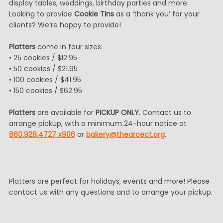
display tables, weddings, birthday parties and more.
Looking to provide
Cookie Tins
as a ‘thank you’ for your
clients? We’re happy to provide!
Platters
come in four sizes:
• 25 cookies / $12.95
• 50 cookies / $21.95
• 100 cookies / $41.95
• 150 cookies / $62.95
Platters
are available for
PICKUP ONLY
. Contact us to
arrange pickup, with a minimum 24-hour notice at
860.928.4727 x906
or
bakery@thearcect.org
.
Platters are perfect for holidays, events and more! Please
contact us with any questions and to arrange your pickup.