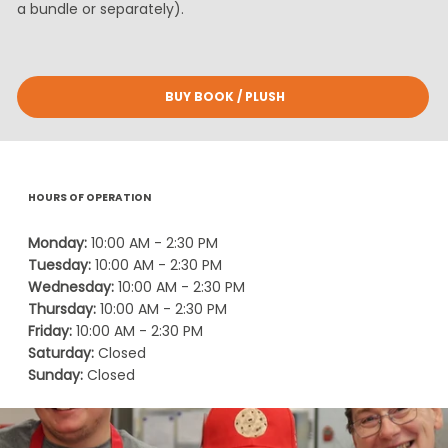
a bundle or separately).
BUY BOOK / PLUSH
HOURS OF OPERATION
Monday:
10:00 AM - 2:30 PM
Tuesday:
10:00 AM - 2:30 PM
Wednesday:
10:00 AM - 2:30 PM
Thursday:
10:00 AM - 2:30 PM
Friday:
10:00 AM - 2:30 PM
Saturday:
Closed
Sunday:
Closed