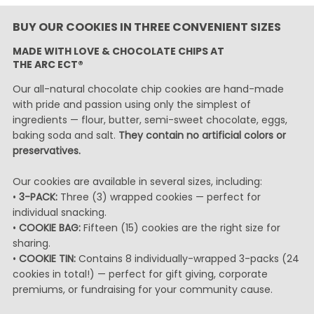
BUY OUR COOKIES IN THREE CONVENIENT SIZES
MADE WITH LOVE & CHOCOLATE CHIPS AT
THE ARC ECT®
Our all-natural chocolate chip cookies are hand-made
with pride and passion using only the simplest of
ingredients — flour, butter, semi-sweet chocolate, eggs,
baking soda and salt.
They contain no artificial colors or
preservatives.
Our cookies are available in several sizes, including:
•
3-PACK:
Three (3) wrapped cookies — perfect for
individual snacking.
•
COOKIE BAG:
Fifteen (15) cookies are the right size for
sharing.
•
COOKIE TIN:
Contains 8 individually-wrapped 3-packs (24
cookies in total!) — perfect for gift giving, corporate
premiums, or fundraising for your community cause.