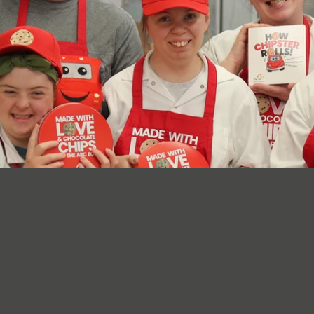
The Arc ECT
125 Sachem Street
Norwich, Connecticut
T: 860.889.4435
F: 860.889.4662
E:
info@thearcect.org
BOARD OF DIRECTORS