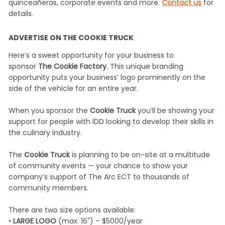
quinceañeras, corporate events and more.
Contact us
for
details.
ADVERTISE ON THE COOKIE TRUCK
Here’s a sweet opportunity for your business to
sponsor
The Cookie Factory
. This unique branding
opportunity puts your business’ logo prominently on the
side of the vehicle for an entire year.
When you sponsor the
Cookie Truck
you’ll be showing your
support for people with IDD looking to develop their skills in
the culinary industry.
The
Cookie Truck
is planning to be on-site at a multitude
of community events — your chance to show your
company’s support of The Arc ECT to thousands of
community members.
There are two size options available:
•
LARGE LOGO
(max. 16") – $5000/year