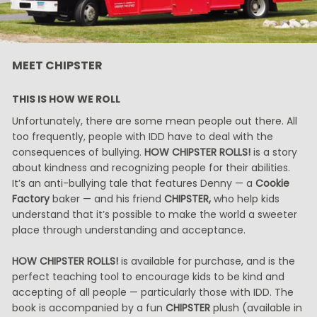
MEET CHIPSTER
THIS IS HOW WE ROLL
Unfortunately, there are some mean people out there. All
too frequently, people with IDD have to deal with the
consequences of bullying.
HOW CHIPSTER ROLLS!
is a story
about kindness and recognizing people for their abilities.
It’s an anti-bullying tale that features Denny — a
Cookie
Factory
baker — and his friend
CHIPSTER,
who help kids
understand that it’s possible to make the world a sweeter
place through understanding and acceptance.
HOW CHIPSTER ROLLS!
is available for purchase, and is the
perfect teaching tool to encourage kids to be kind and
accepting of all people — particularly those with IDD. The
book is accompanied by a fun
CHIPSTER
plush (available in