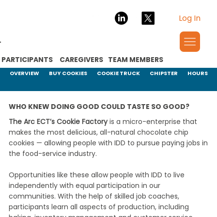
Log In
PARTICIPANTS
CAREGIVERS
TEAM MEMBERS
OVERVIEW
BUY COOKIES
COOKIE TRUCK
CHIPSTER
HOURS
WHO KNEW DOING GOOD COULD TASTE SO GOOD?
The Arc ECT’s Cookie Factory
is a micro-enterprise that
makes the most delicious, all-natural chocolate chip
cookies — allowing people with IDD to pursue paying jobs in
the food-service industry.
Opportunities like these allow people with IDD to live
independently with equal participation in our
communities. With the help of skilled job coaches,
participants learn all aspects of production, including