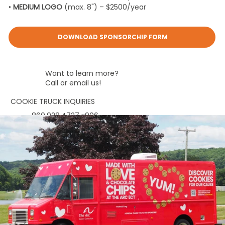
•
MEDIUM LOGO
(max. 8") – $2500/year
DOWNLOAD SPONSORCHIP FORM
Want to learn more?
Call or email us!
COOKIE TRUCK INQUIRIES
860.928.4727
x906
marketing@thearcect.org