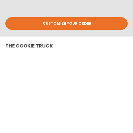
CUSTOMIZE YOUR ORDER
THE COOKIE TRUCK