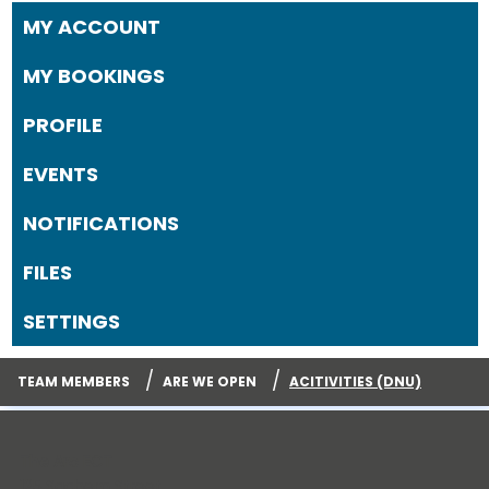
MY ACCOUNT
MY BOOKINGS
PROFILE
EVENTS
NOTIFICATIONS
FILES
SETTINGS
/
/
TEAM MEMBERS
ARE WE OPEN
ACITIVITIES (DNU)
The Arc ECT
125 Sachem Street