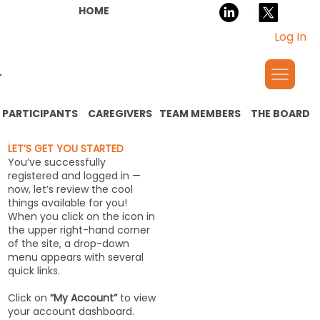
HOME
Log In
PARTICIPANTS
CAREGIVERS
TEAM MEMBERS
THE BOARD
LET’S GET YOU STARTED
You’ve successfully
registered and logged in —
now, let’s review the cool
things available for you!
When you click on the icon in
the upper right-hand corner
of the site, a drop-down
menu appears with several
quick links.
Click on
“My Account”
to view
your account dashboard.