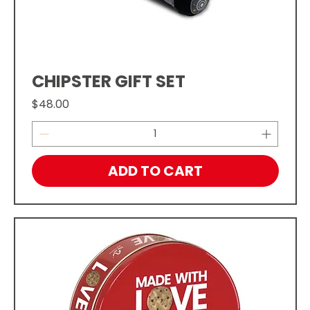
CHIPSTER GIFT SET
Price
$48.00
ADD TO CART