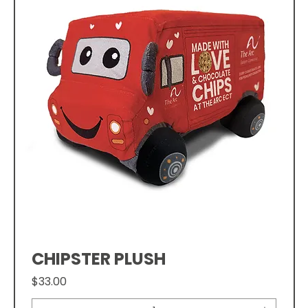
CHIPSTER PLUSH
Price
$33.00