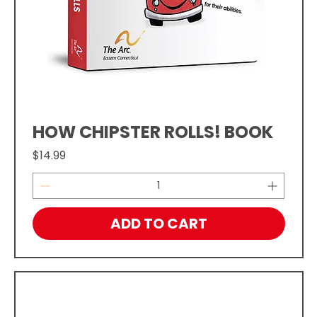
HOW CHIPSTER ROLLS! BOOK
Price
$14.99
ADD TO CART