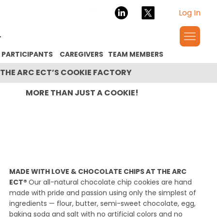
Log In
PARTICIPANTS
CAREGIVERS
TEAM MEMBERS
THE ARC ECT’S COOKIE FACTORY
MORE THAN JUST A COOKIE!
MADE WITH LOVE & CHOCOLATE CHIPS AT THE ARC
ECT®
Our all-natural chocolate chip cookies are hand
made with pride and passion using only the simplest of
ingredients — flour, butter, semi-sweet chocolate, egg,
baking soda and salt with no artificial colors and no