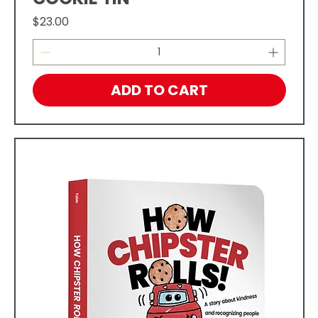
Price
$23.00
ADD TO CART