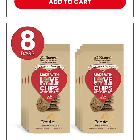
ADD TO CART