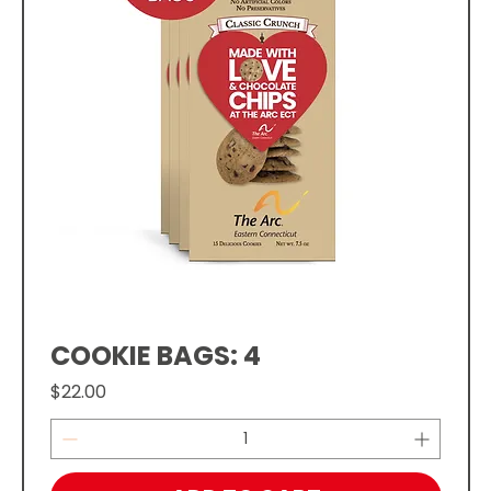
COOKIE BAGS: 4
Price
$22.00