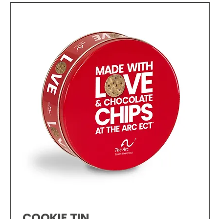
COOKIE TIN