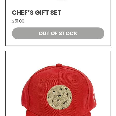
CHEF’S GIFT SET
Price
$51.00
OUT OF STOCK