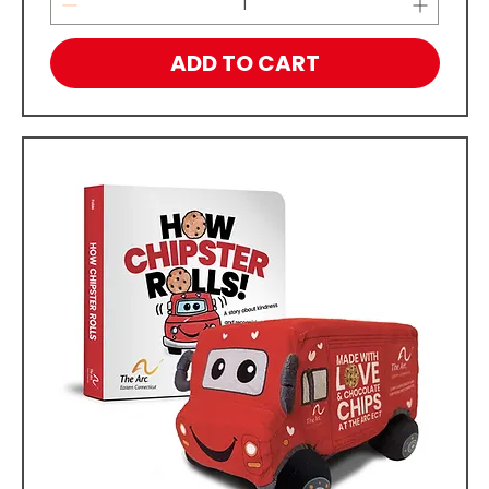
ADD TO CART