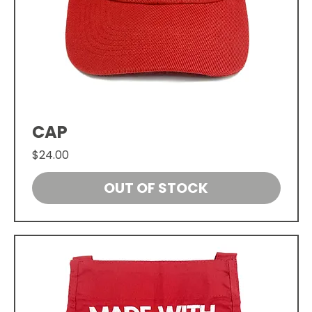
CAP
Price
$24.00
OUT OF STOCK