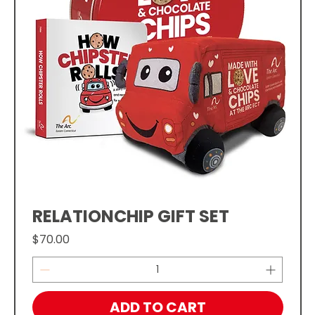
RELATIONCHIP GIFT SET
Price
$70.00
ADD TO CART