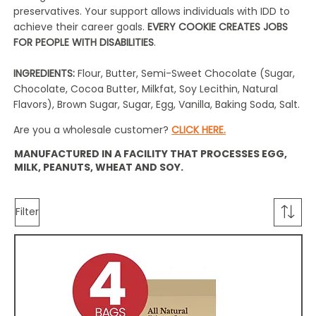
preservatives. Your support allows individuals with IDD to
achieve their career goals.
EVERY COOKIE CREATES JOBS
FOR PEOPLE WITH DISABILITIES
.
INGREDIENTS:
Flour, Butter, Semi-Sweet Chocolate (Sugar,
Chocolate, Cocoa Butter, Milkfat, Soy Lecithin, Natural
Flavors), Brown Sugar, Sugar, Egg, Vanilla, Baking Soda, Salt.
Are you a wholesale customer?
CLICK HERE.
MANUFACTURED IN A FACILITY THAT PROCESSES EGG,
MILK, PEANUTS, WHEAT AND SOY.
Filter