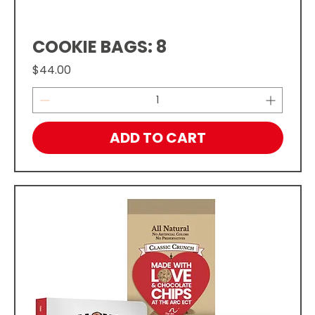
COOKIE BAGS: 8
Price
$44.00
ADD TO CART