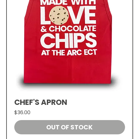
CHEF'S APRON
Price
$36.00
OUT OF STOCK