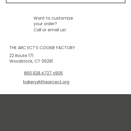
Want to customize
your order?
Call or email us!
THE ARC ECT’S COOKIE FACTORY
22 Route 171
Woodstock, CT 06281
860.928.4727 x906
bakery@thearcect.org
The Arc ECT
125 Sachem Street
Norwich, Connecticut
T: 860.889.4435