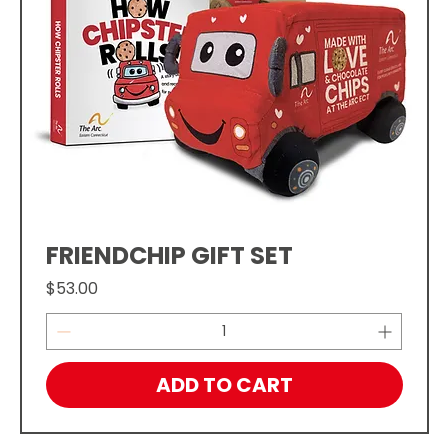
FRIENDCHIP GIFT SET
Price
$53.00
ADD TO CART